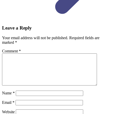
Leave a Reply
Your email address will not be published.
Required fields are
marked
*
Comment
*
Name
*
Email
*
Website