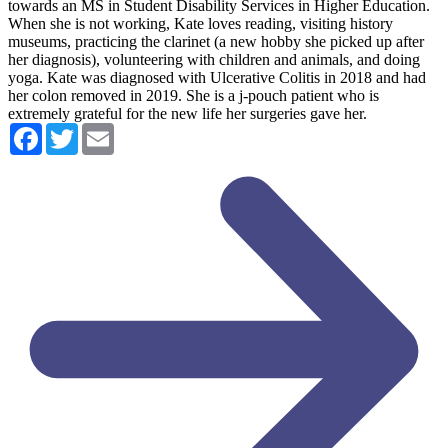
towards an MS in Student Disability Services in Higher Education.
When she is not working, Kate loves reading, visiting history
museums, practicing the clarinet (a new hobby she picked up after
her diagnosis), volunteering with children and animals, and doing
yoga. Kate was diagnosed with Ulcerative Colitis in 2018 and had
her colon removed in 2019. She is a j-pouch patient who is
extremely grateful for the new life her surgeries gave her.
Facebook
Twitter
Email