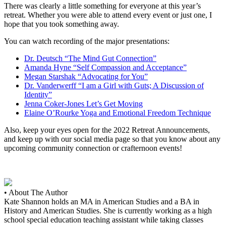
There was clearly a little something for everyone at this year’s
retreat. Whether you were able to attend every event or just one, I
hope that you took something away.
You can watch recording of the major presentations:
Dr. Deutsch “The Mind Gut Connection”
Amanda Hyne “Self Compassion and Acceptance”
Megan Starshak “Advocating for You”
Dr. Vanderwerff “I am a Girl with Guts; A Discussion of
Identity”
Jenna Coker-Jones Let’s Get Moving
Elaine O’Rourke Yoga and Emotional Freedom Technique
Also, keep your eyes open for the 2022 Retreat Announcements,
and keep up with our social media page so that you know about any
upcoming community connection or crafternoon events!
• About The Author
Kate Shannon holds an MA in American Studies and a BA in
History and American Studies. She is currently working as a high
school special education teaching assistant while taking classes