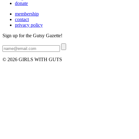
donate
membership
contact
privacy policy
Sign up for the Gutsy Gazette!
© 2026 GIRLS WITH GUTS