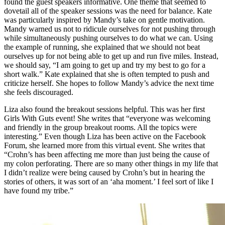
found the guest speakers informative. One theme that seemed to
dovetail all of the speaker sessions was the need for balance. Kate
was particularly inspired by Mandy’s take on gentle motivation.
Mandy warned us not to ridicule ourselves for not pushing through
while simultaneously pushing ourselves to do what we can. Using
the example of running, she explained that we should not beat
ourselves up for not being able to get up and run five miles. Instead,
we should say, “I am going to get up and try my best to go for a
short walk.” Kate explained that she is often tempted to push and
criticize herself. She hopes to follow Mandy’s advice the next time
she feels discouraged.
Liza also found the breakout sessions helpful. This was her first
Girls With Guts event! She writes that “everyone was welcoming
and friendly in the group breakout rooms. All the topics were
interesting.” Even though Liza has been active on the Facebook
Forum, she learned more from this virtual event. She writes that
“Crohn’s has been affecting me more than just being the cause of
my colon perforating. There are so many other things in my life that
I didn’t realize were being caused by Crohn’s but in hearing the
stories of others, it was sort of an ‘aha moment.’ I feel sort of like I
have found my tribe.”