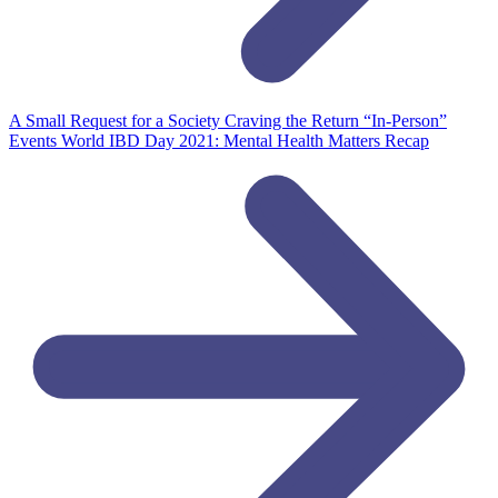
A Small Request for a Society Craving the Return “In-Person”
Events
World IBD Day 2021: Mental Health Matters Recap