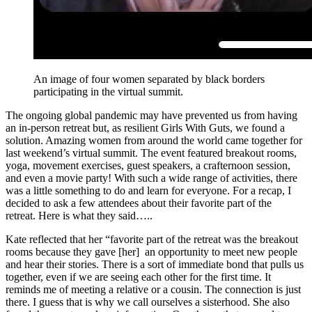
An image of four women separated by black borders
participating in the virtual summit.
The ongoing global pandemic may have prevented us from having
an in-person retreat but, as resilient Girls With Guts, we found a
solution. Amazing women from around the world came together for
last weekend’s virtual summit. The event featured breakout rooms,
yoga, movement exercises, guest speakers, a crafternoon session,
and even a movie party! With such a wide range of activities, there
was a little something to do and learn for everyone. For a recap, I
decided to ask a few attendees about their favorite part of the
retreat. Here is what they said…..
Kate reflected that her “favorite part of the retreat was the breakout
rooms because they gave [her] an opportunity to meet new people
and hear their stories. There is a sort of immediate bond that pulls us
together, even if we are seeing each other for the first time. It
reminds me of meeting a relative or a cousin. The connection is just
there. I guess that is why we call ourselves a sisterhood. She also