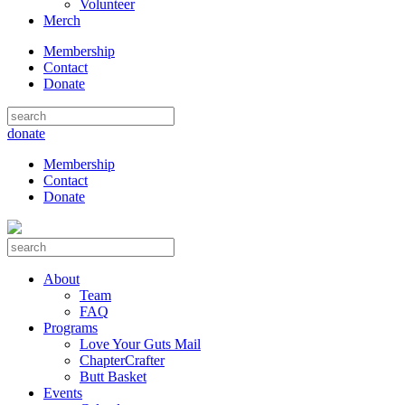
Volunteer
Merch
Membership
Contact
Donate
donate
Membership
Contact
Donate
About
Team
FAQ
Programs
Love Your Guts Mail
ChapterCrafter
Butt Basket
Events