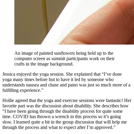
An image of painted sunflowers being held up to the
computer screen as summit participants work on their
crafts in the image background.
Jessica enjoyed the yoga session. She explained that “I’ve done
yoga many times before but to have it led by someone who
understands nausea and chase and pains was just so much more of a
fulfilling experience.”
Hollie agreed that the yoga and exercise sessions were fantastic! Her
favorite part was the discussion about disability. She describes how
“I have been going through the disability process for quite some
time. COVID has thrown a wrench in this process so it’s going
slow. I learned quite a bit in the group discussion that will help me
through the process and what to expect after I’m approved.”