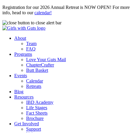
Registration for our 2026 Annual Retreat is NOW OPEN! For more
info, head to our
calendar!
About
Team
FAQ
Programs
Love Your Guts Mail
ChapterCrafter
Butt Basket
Events
Calendar
Retreats
Blog
Resources
IBD Academy
Life Stages
Fact Sheets
Brochure
Get Involved
Support