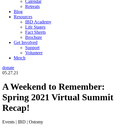
Calendar
Retreats
Blog
Resources
IBD Academy
Life Stages
Fact Sheets
Brochure
Get Involved
Support
Volunteer
Merch
donate
05.27.21
A Weekend to Remember:
Spring 2021 Virtual Summit
Recap!
Events | IBD | Ostomy