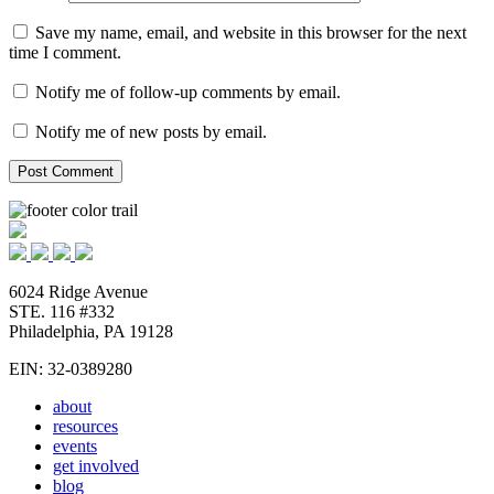
Save my name, email, and website in this browser for the next
time I comment.
Notify me of follow-up comments by email.
Notify me of new posts by email.
6024 Ridge Avenue
STE. 116 #332
Philadelphia, PA 19128
EIN: 32-0389280
about
resources
events
get involved
blog