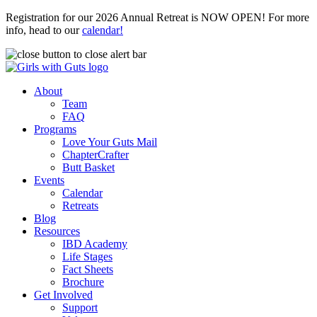
Registration for our 2026 Annual Retreat is NOW OPEN! For more
info, head to our
calendar!
About
Team
FAQ
Programs
Love Your Guts Mail
ChapterCrafter
Butt Basket
Events
Calendar
Retreats
Blog
Resources
IBD Academy
Life Stages
Fact Sheets
Brochure
Get Involved
Support