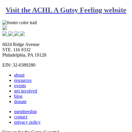
Visit the ACHL A Gutsy Feeling website
6024 Ridge Avenue
STE. 116 #332
Philadelphia, PA 19128
EIN: 32-0389280
about
resources
events
get involved
blog
donate
membership
contact
privacy policy