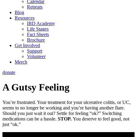
Calendar
Retreats
Blog
Resources
IBD Academy
Life Stages
Fact Sheets
Brochure
Get Involved
Support
Volunteer
Merch
donate
A Gutsy Feeling
You’re frustrated. Your treatment for your ulcerative colitis, or UC,
seems to no longer be working and you’re having another flare.
Should you just wait it out? Settle for feeling “ok?” Switching
medications can be a hassle.
STOP.
You deserve to feel good, not
just “ok.”