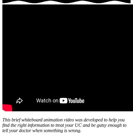
This brief whiteboard animation video was developed to help you
find the right information to treat your UC and be gutsy enough to
tell your doctor when something is wrong.