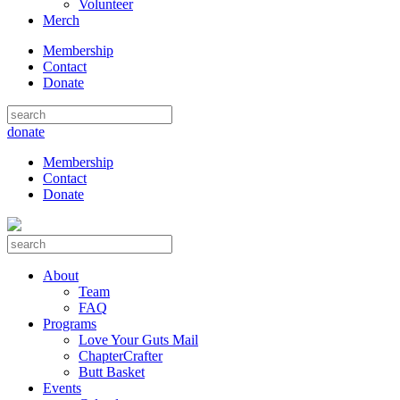
Volunteer
Merch
Membership
Contact
Donate
donate
Membership
Contact
Donate
About
Team
FAQ
Programs
Love Your Guts Mail
ChapterCrafter
Butt Basket
Events