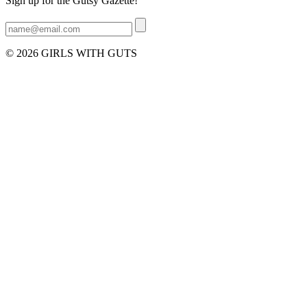
Sign up for the Gutsy Gazette!
© 2026 GIRLS WITH GUTS