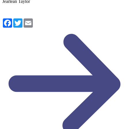
Jearlean Taylor
Facebook
Twitter
Email