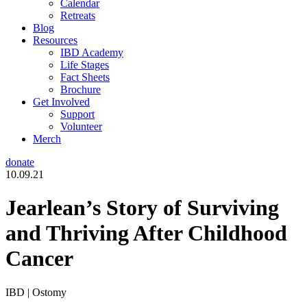
Calendar
Retreats
Blog
Resources
IBD Academy
Life Stages
Fact Sheets
Brochure
Get Involved
Support
Volunteer
Merch
donate
10.09.21
Jearlean’s Story of Surviving
and Thriving After Childhood
Cancer
IBD | Ostomy