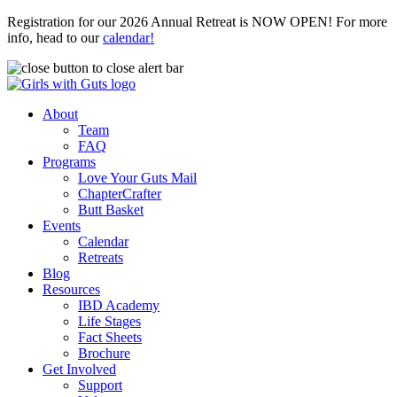
Registration for our 2026 Annual Retreat is NOW OPEN! For more
info, head to our
calendar!
About
Team
FAQ
Programs
Love Your Guts Mail
ChapterCrafter
Butt Basket
Events
Calendar
Retreats
Blog
Resources
IBD Academy
Life Stages
Fact Sheets
Brochure
Get Involved
Support