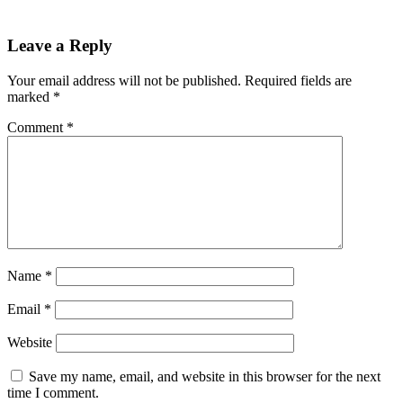
Leave a Reply
Your email address will not be published.
Required fields are
marked
*
Comment
*
Name
*
Email
*
Website
Save my name, email, and website in this browser for the next
time I comment.