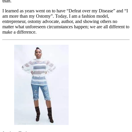
than.
I learned as years went on to have “Defeat over my Disease” and “I
am more than my Ostomy”. Today, I am a fashion model,
entrepreneur, ostomy advocate, author, and showing others no
matter what unforeseen circumstances happen; we are all different to
make a difference.