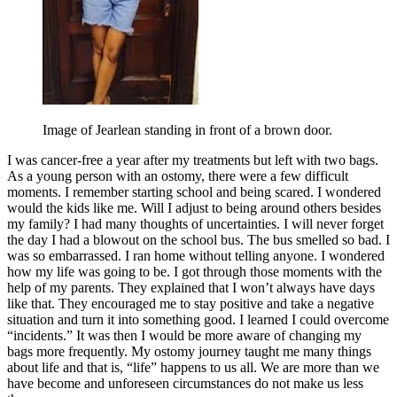
Image of Jearlean standing in front of a brown door.
I was cancer-free a year after my treatments but left with two bags.
As a young person with an ostomy, there were a few difficult
moments. I remember starting school and being scared. I wondered
would the kids like me. Will I adjust to being around others besides
my family? I had many thoughts of uncertainties. I will never forget
the day I had a blowout on the school bus. The bus smelled so bad. I
was so embarrassed. I ran home without telling anyone. I wondered
how my life was going to be. I got through those moments with the
help of my parents. They explained that I won’t always have days
like that. They encouraged me to stay positive and take a negative
situation and turn it into something good. I learned I could overcome
“incidents.” It was then I would be more aware of changing my
bags more frequently. My ostomy journey taught me many things
about life and that is, “life” happens to us all. We are more than we
have become and unforeseen circumstances do not make us less