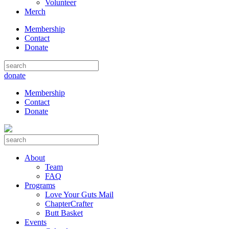
Volunteer
Merch
Membership
Contact
Donate
donate
Membership
Contact
Donate
About
Team
FAQ
Programs
Love Your Guts Mail
ChapterCrafter
Butt Basket
Events