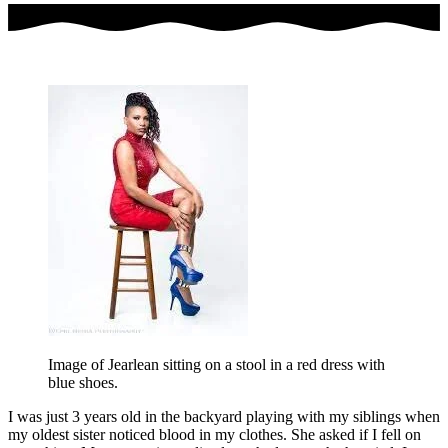
Image of Jearlean sitting on a stool in a red dress with
blue shoes.
I was just 3 years old in the backyard playing with my siblings when
my oldest sister noticed blood in my clothes. She asked if I fell on