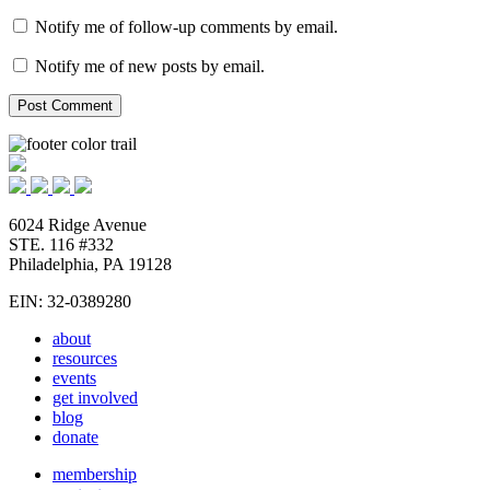
Notify me of follow-up comments by email.
Notify me of new posts by email.
6024 Ridge Avenue
STE. 116 #332
Philadelphia, PA 19128
EIN: 32-0389280
about
resources
events
get involved
blog
donate
membership