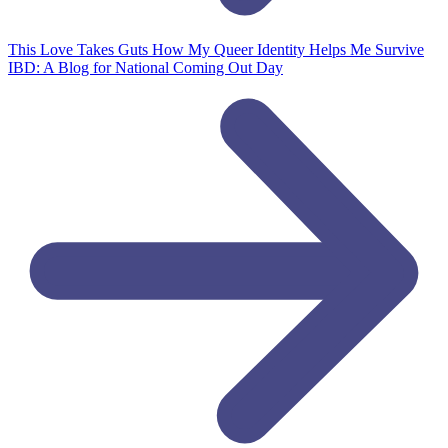
This Love Takes Guts
How My Queer Identity Helps Me Survive
IBD: A Blog for National Coming Out Day