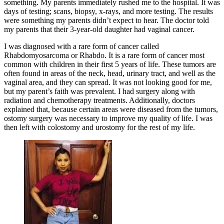
something. My parents immediately rushed me to the hospital. It was
days of testing; scans, biopsy, x-rays, and more testing. The results
were something my parents didn’t expect to hear. The doctor told
my parents that their 3-year-old daughter had vaginal cancer.
I was diagnosed with a rare form of cancer called
Rhabdomyosarcoma or Rhabdo. It is a rare form of cancer most
common with children in their first 5 years of life. These tumors are
often found in areas of the neck, head, urinary tract, and well as the
vaginal area, and they can spread. It was not looking good for me,
but my parent’s faith was prevalent. I had surgery along with
radiation and chemotherapy treatments. Additionally, doctors
explained that, because certain areas were diseased from the tumors,
ostomy surgery was necessary to improve my quality of life. I was
then left with colostomy and urostomy for the rest of my life.