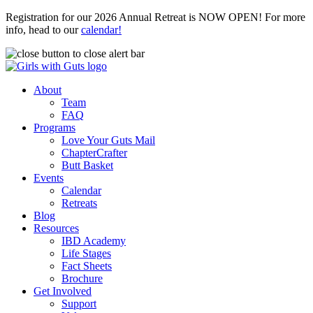
Registration for our 2026 Annual Retreat is NOW OPEN! For more
info, head to our
calendar!
About
Team
FAQ
Programs
Love Your Guts Mail
ChapterCrafter
Butt Basket
Events
Calendar
Retreats
Blog
Resources
IBD Academy
Life Stages
Fact Sheets
Brochure
Get Involved
Support