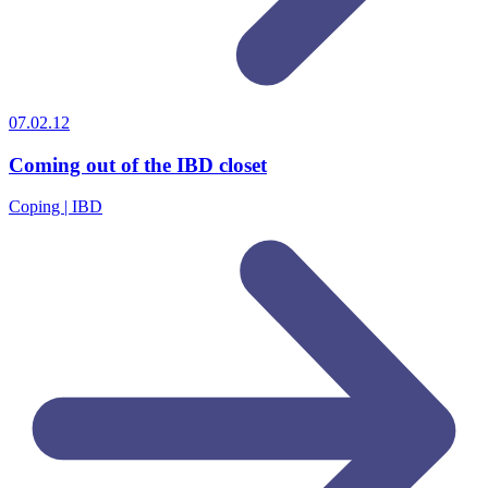
07.02.12
Coming out of the IBD closet
Coping | IBD