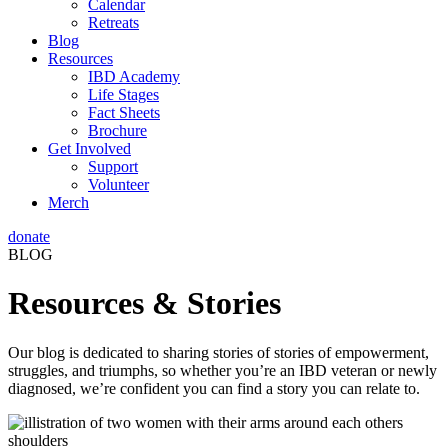
Calendar
Retreats
Blog
Resources
IBD Academy
Life Stages
Fact Sheets
Brochure
Get Involved
Support
Volunteer
Merch
donate
BLOG
Resources & Stories
Our blog is dedicated to sharing stories of stories of empowerment,
struggles, and triumphs, so whether you’re an IBD veteran or newly
diagnosed, we’re confident you can find a story you can relate to.