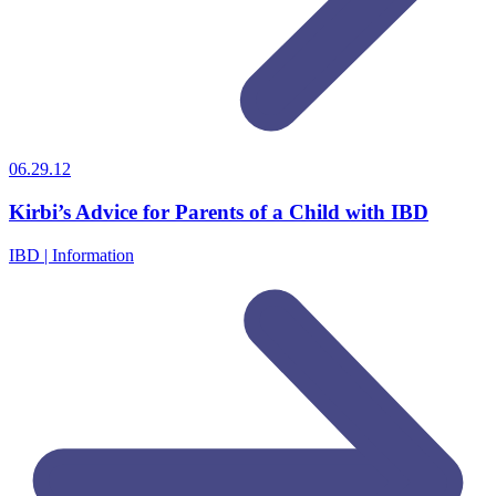
06.29.12
Kirbi’s Advice for Parents of a Child with IBD
IBD | Information