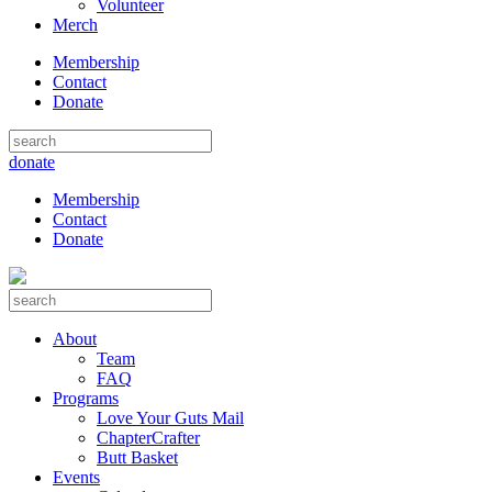
Volunteer
Merch
Membership
Contact
Donate
donate
Membership
Contact
Donate
About
Team
FAQ
Programs
Love Your Guts Mail
ChapterCrafter
Butt Basket
Events