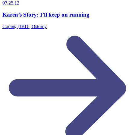
07.25.12
Karen’s Story: I’ll keep on running
Coping | IBD | Ostomy