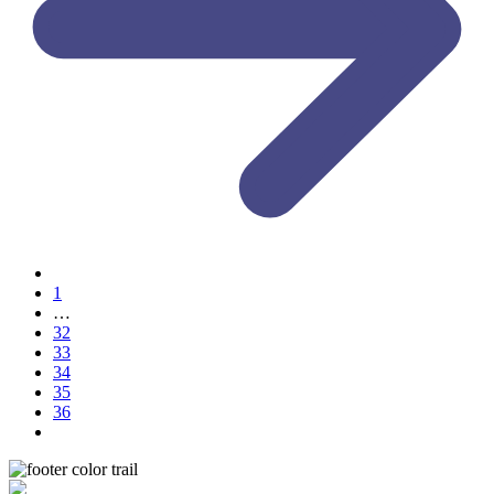
1
…
32
33
34
35
36