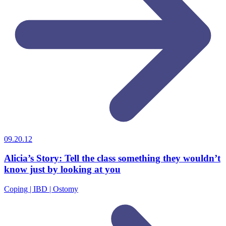
09.20.12
Alicia’s Story: Tell the class something they wouldn’t
know just by looking at you
Coping | IBD | Ostomy