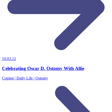
10.03.12
Celebrating Oscar D. Ostomy With Allie
Coping | Daily Life | Ostomy