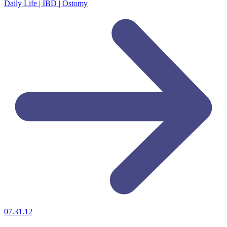
Daily Life | IBD | Ostomy
07.31.12