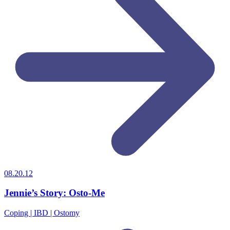
08.20.12
Jennie’s Story: Osto-Me
Coping | IBD | Ostomy