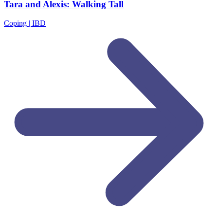
Tara and Alexis: Walking Tall
Coping | IBD