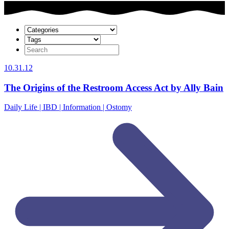
10.31.12
The Origins of the Restroom Access Act by Ally Bain
Daily Life | IBD | Information | Ostomy