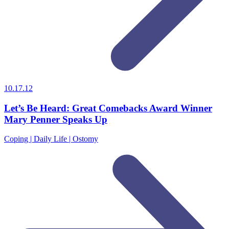
10.17.12
Let’s Be Heard: Great Comebacks Award Winner
Mary Penner Speaks Up
Coping | Daily Life | Ostomy