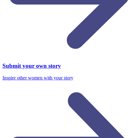
Submit your own story
Inspire other women with your story