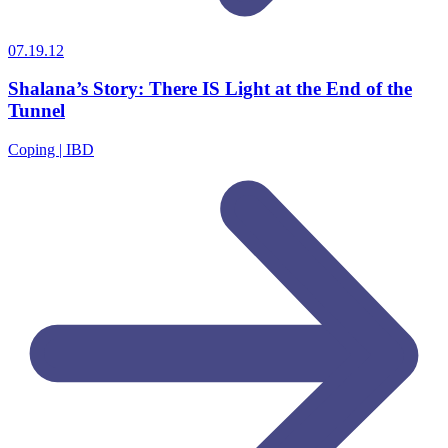
07.19.12
Shalana’s Story: There IS Light at the End of the
Tunnel
Coping | IBD