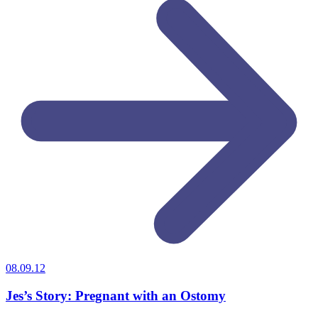
08.09.12
Jes’s Story: Pregnant with an Ostomy