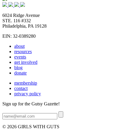
6024 Ridge Avenue
STE. 116 #332
Philadelphia, PA 19128
EIN: 32-0389280
about
resources
events
get involved
blog
donate
membership
contact
privacy policy
Sign up for the Gutsy Gazette!
© 2026 GIRLS WITH GUTS